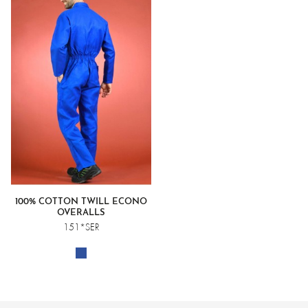
100% COTTON TWILL ECONO
OVERALLS
151*SER