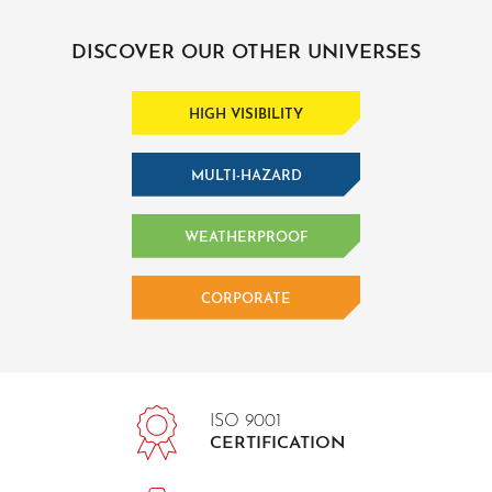
DISCOVER OUR OTHER UNIVERSES
HIGH VISIBILITY
MULTI-HAZARD
WEATHERPROOF
CORPORATE
ISO 9001
CERTIFICATION