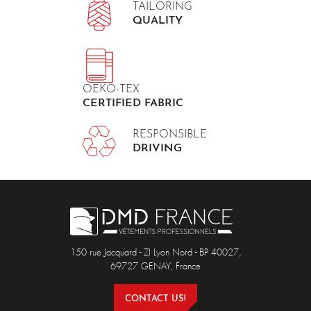
TAILORING
QUALITY
OEKO-TEX
CERTIFIED FABRIC
RESPONSIBLE
DRIVING
150 rue Jacquard - ZI Lyon Nord - BP 40027,
69727 GENAY, France
CONTACT US!