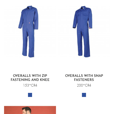
OVERALLS WITH ZIP
OVERALLS WITH SNAP
FASTENING AND KNEE
FASTENERS
POCKETS
153*CR4
200*CR4