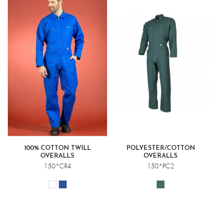
100% COTTON TWILL
POLYESTER/COTTON
OVERALLS
OVERALLS
150*CR4
150*PC2