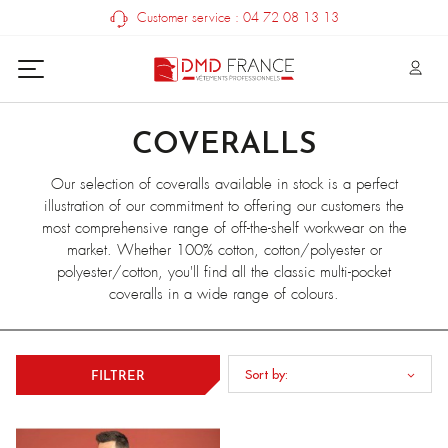
Customer service : 04 72 08 13 13
COVERALLS
Our selection of coveralls available in stock is a perfect
illustration of our commitment to offering our customers the
most comprehensive range of off-the-shelf workwear on the
market. Whether 100% cotton, cotton/polyester or
polyester/cotton, you'll find all the classic multi-pocket
coveralls in a wide range of colours.
Sort by:
FILTRER