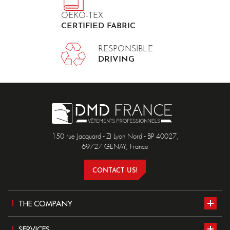
OEKO-TEX
CERTIFIED FABRIC
RESPONSIBLE
DRIVING
150 rue Jacquard - ZI Lyon Nord - BP 40027,
69727 GENAY, France
CONTACT US!
THE COMPANY
Presentation
SERVICES