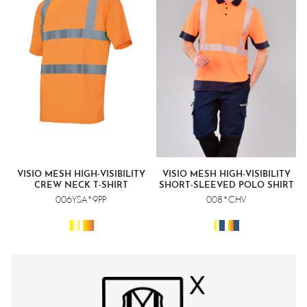
VISIO MESH HIGH-VISIBILITY
VISIO MESH HIGH-VISIBILITY
CREW NECK T-SHIRT
SHORT-SLEEVED POLO SHIRT
006YSA*9PP
008*CHV