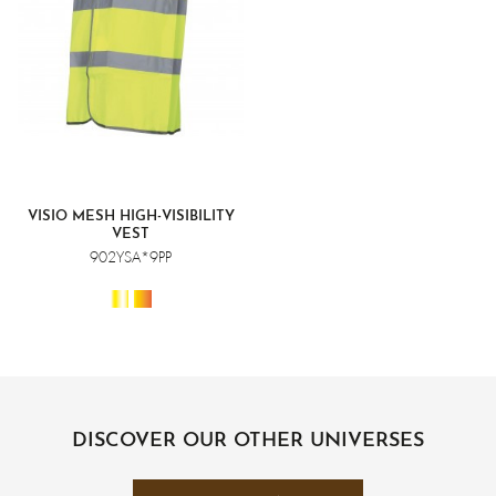
VISIO MESH HIGH-VISIBILITY
VEST
902YSA*9PP
DISCOVER OUR OTHER UNIVERSES