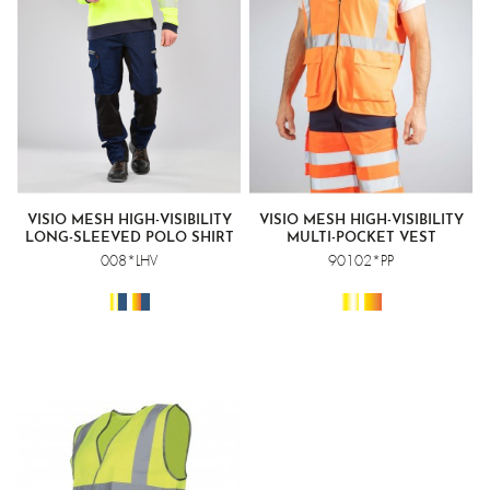
VISIO MESH HIGH-VISIBILITY
VISIO MESH HIGH-VISIBILITY
LONG-SLEEVED POLO SHIRT
MULTI-POCKET VEST
008*LHV
90102*PP