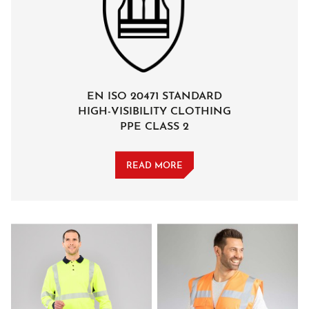
EN ISO 20471 STANDARD
HIGH-VISIBILITY CLOTHING
PPE CLASS 2
READ MORE