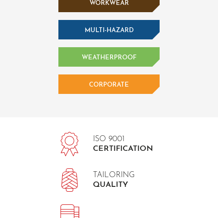
WORKWEAR
MULTI-HAZARD
WEATHERPROOF
CORPORATE
ISO 9001
CERTIFICATION
TAILORING
QUALITY