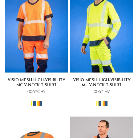
VISIO MESH HIGH-VISIBILITY
VISIO MESH HIGH-VISIBILITY
MC V-NECK T-SHIRT
ML V-NECK T-SHIRT
006*CHV
006*LHV