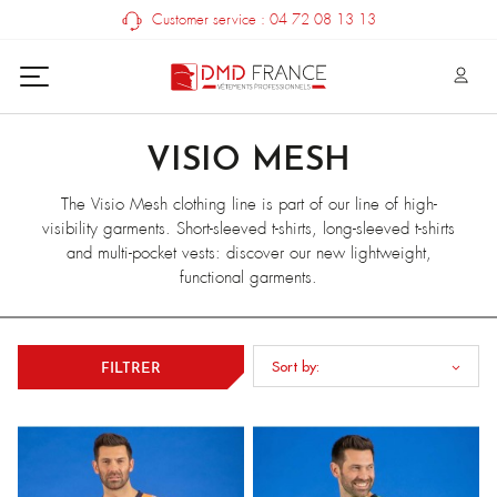
Customer service : 04 72 08 13 13
VISIO MESH
The Visio Mesh clothing line is part of our line of high-
visibility garments. Short-sleeved t-shirts, long-sleeved t-shirts
and multi-pocket vests: discover our new lightweight,
functional garments.
Sort by:
FILTRER