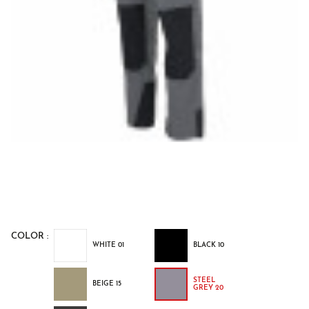
COLOR :
WHITE 01
BLACK 10
STEEL
BEIGE 15
GREY 20