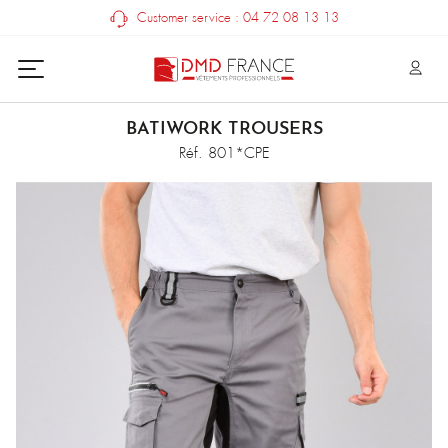
Customer service : 04 72 08 13 13
BATIWORK TROUSERS
Réf. 801*CPE