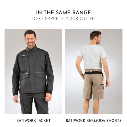
IN THE SAME RANGE
TO COMPLETE YOUR OUTFIT
BATIWORK JACKET
BATIWORK BERMUDA SHORTS