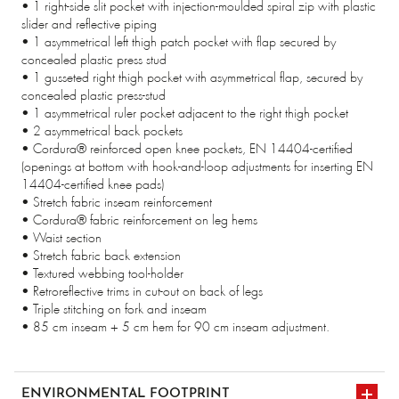
• 1 right-side slit pocket with injection-moulded spiral zip with plastic
slider and reflective piping
• 1 asymmetrical left thigh patch pocket with flap secured by
concealed plastic press stud
• 1 gusseted right thigh pocket with asymmetrical flap, secured by
concealed plastic press-stud
• 1 asymmetrical ruler pocket adjacent to the right thigh pocket
• 2 asymmetrical back pockets
• Cordura® reinforced open knee pockets, EN 14404-certified
(openings at bottom with hook-and-loop adjustments for inserting EN
14404-certified knee pads)
• Stretch fabric inseam reinforcement
• Cordura® fabric reinforcement on leg hems
• Waist section
• Stretch fabric back extension
• Textured webbing tool-holder
• Retroreflective trims in cut-out on back of legs
• Triple stitching on fork and inseam
• 85 cm inseam + 5 cm hem for 90 cm inseam adjustment.
ENVIRONMENTAL FOOTPRINT