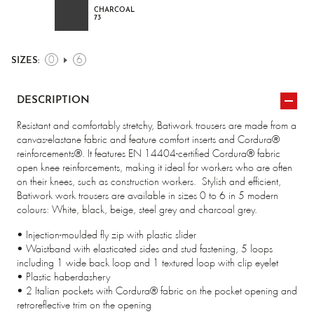
CHARCOAL
73
0
6
SIZES:
DESCRIPTION
Resistant and comfortably stretchy, Batiwork trousers are made from a
canvas-elastane fabric and feature comfort inserts and Cordura®
reinforcements®. It features EN 14404-certified Cordura® fabric
open knee reinforcements, making it ideal for workers who are often
on their knees, such as construction workers.
Stylish and efficient,
Batiwork work trousers are available in sizes 0 to 6 in 5 modern
colours: White, black, beige, steel grey and charcoal grey.
• Injection-moulded fly zip with plastic slider
• Waistband with elasticated sides and stud fastening, 5 loops
including 1 wide back loop and 1 textured loop with clip eyelet
• Plastic haberdashery
• 2 Italian pockets with Cordura® fabric on the pocket opening and
retroreflective trim on the opening