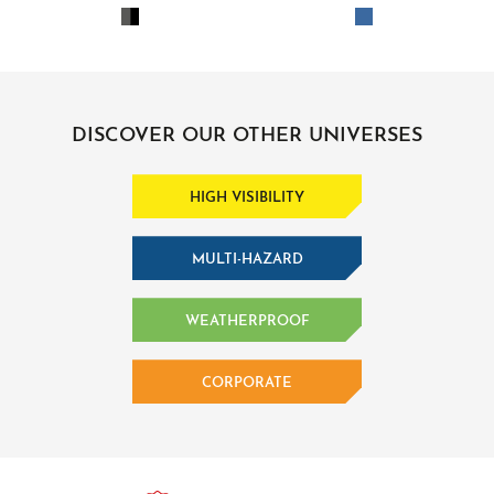
DISCOVER OUR OTHER UNIVERSES
HIGH VISIBILITY
MULTI-HAZARD
WEATHERPROOF
CORPORATE