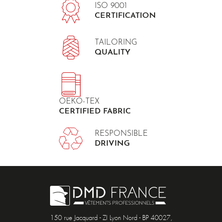
ISO 9001
CERTIFICATION
TAILORING
QUALITY
OEKO-TEX
CERTIFIED FABRIC
RESPONSIBLE
DRIVING
150 rue Jacquard - ZI Lyon Nord - BP 40027,