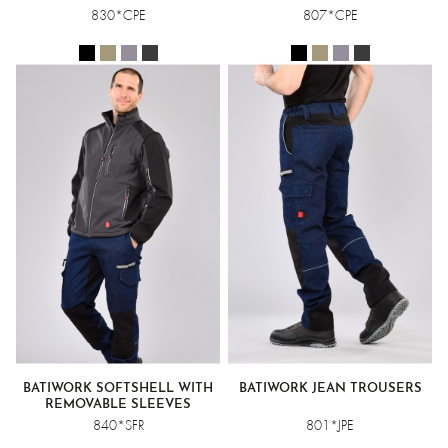
830*CPE
807*CPE
BATIWORK SOFTSHELL WITH
BATIWORK JEAN TROUSERS
REMOVABLE SLEEVES
840*SFR
801*JPE