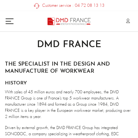
Customer service : 04 72 08 13 13
DMD FRANCE
THE SPECIALIST IN THE DESIGN AND
MANUFACTURE OF WORKWEAR
HISTORY
With sales of 45 million euros and nearly 700 employees, the DMD
FRANCE Group is one of France’s top 5 workwear manufacturers. A
manufacturer since 1894 and formed as a Group since 1984, DMD
FRANCE is a key player in the European workwear market, producing over
2 million items a year.
Driven by external growth, the DMD FRANCE Group has integrated
SONODOC, a company specializing in weatherproof clothing, EDC