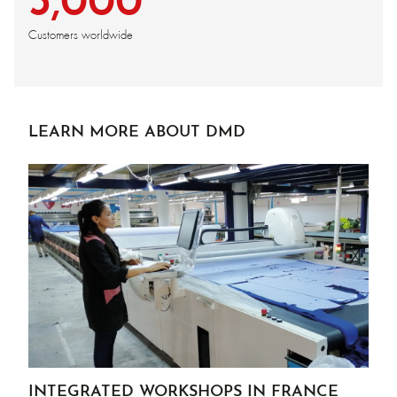
3,000
Customers worldwide
LEARN MORE ABOUT DMD
INTEGRATED WORKSHOPS IN FRANCE