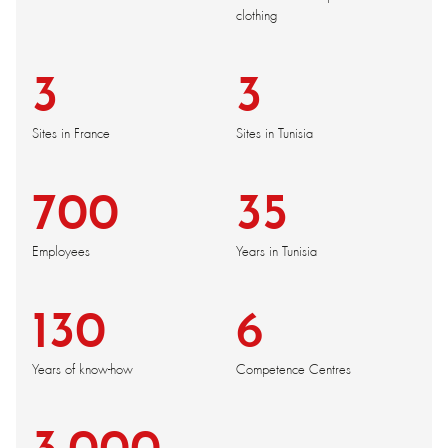
clothing
3
3
Sites in France
Sites in Tunisia
700
35
Employees
Years in Tunisia
130
6
Years of know-how
Competence Centres