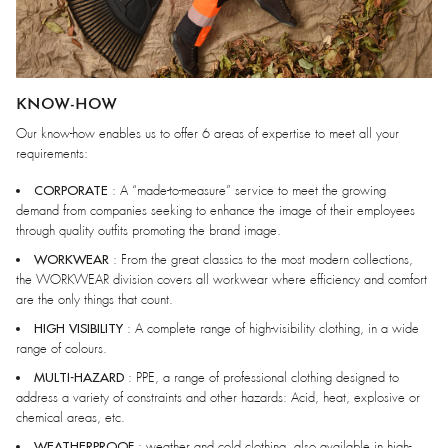
KNOW-HOW
Our know-how enables us to offer 6 areas of expertise to meet all your
requirements:
CORPORATE
: A “made-to-measure” service to meet the growing
demand from companies seeking to enhance the image of their employees
through quality outfits promoting the brand image.
WORKWEAR
: From the great classics to the most modern collections,
the WORKWEAR division covers all workwear where efficiency and comfort
are the only things that count.
HIGH VISIBILITY
: A complete range of high-visibility clothing, in a wide
range of colours.
MULTI-HAZARD
: PPE, a range of professional clothing designed to
address a variety of constraints and other hazards: Acid, heat, explosive or
chemical areas, etc.
WEATHERPROOF
: weather and cold clothing, also available in high-