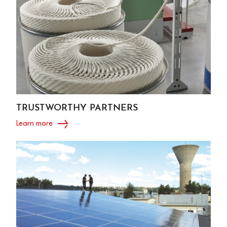
TRUSTWORTHY PARTNERS
Learn more