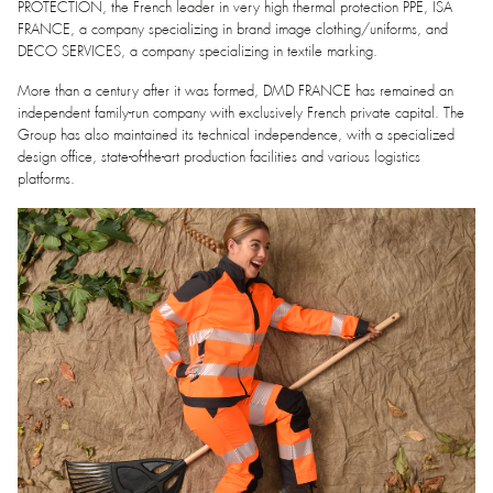
PROTECTION, the French leader in very high thermal protection PPE, ISA
FRANCE, a company specializing in brand image clothing/uniforms, and
DECO SERVICES, a company specializing in textile marking.
More than a century after it was formed, DMD FRANCE has remained an
independent family-run company with exclusively French private capital. The
Group has also maintained its technical independence, with a specialized
design office, state-of-the-art production facilities and various logistics
platforms.