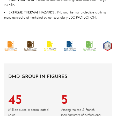
visibility.
EXTREME THERMAL HAZARDS
: PPE and thermal protective clothing
manufactured and marketed by our subsidiary EDC PROTECTION.
DMD GROUP IN FIGURES
45
5
Million euros in consolidated
Among the top 5 French
sales
manufacturers of professional