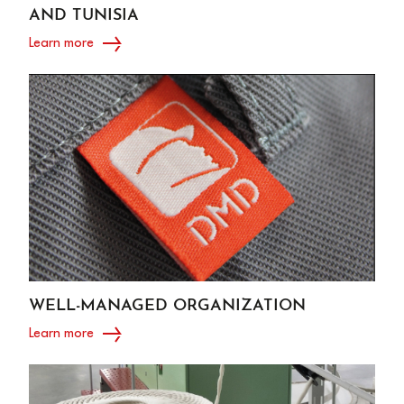
AND TUNISIA
Learn more
WELL-MANAGED ORGANIZATION
Learn more