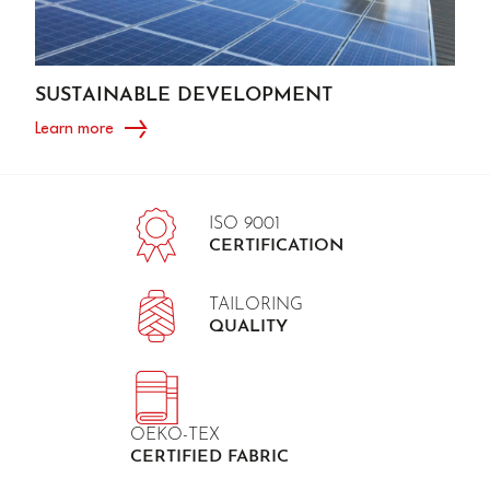
SUSTAINABLE DEVELOPMENT
Learn more
ISO 9001
CERTIFICATION
TAILORING
QUALITY
OEKO-TEX
CERTIFIED FABRIC