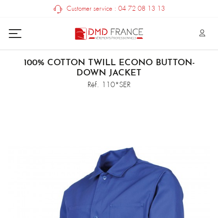
Customer service : 04 72 08 13 13
100% COTTON TWILL ECONO BUTTON-
DOWN JACKET
Réf. 110*SER