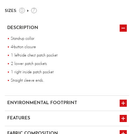
0
7
SIZES:
DESCRIPTION
Stand-up collar
4-button closure
1 left-side chest patch pocket
2 lower patch pockets
1 right inside patch pocket
Straight sleeve ends.
ENVIRONMENTAL FOOTPRINT
FEATURES
multi-pocket x4
FABRIC COMPOSITION