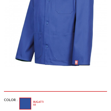
COLOR :
BUGATTI
03