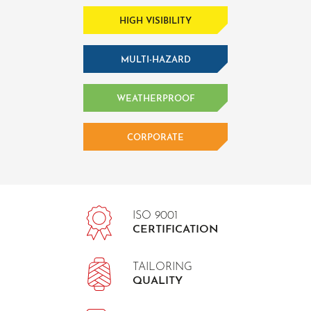
HIGH VISIBILITY
MULTI-HAZARD
WEATHERPROOF
CORPORATE
ISO 9001
CERTIFICATION
TAILORING
QUALITY