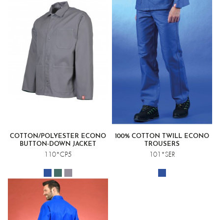
COTTON/POLYESTER ECONO
100% COTTON TWILL ECONO
BUTTON-DOWN JACKET
TROUSERS
110*CP5
101*SER