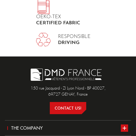
OEKO-TEX
CERTIFIED FABRIC
RESPONSIBLE
DRIVING
150 rue Jacquard - ZI Lyon Nord - BP 40027,
69727 GENAY, France
CONTACT US!
THE COMPANY