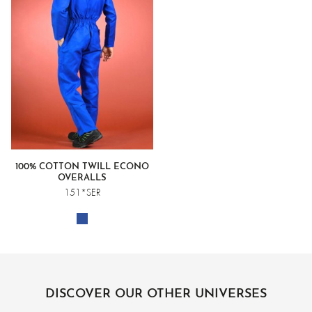
100% COTTON TWILL ECONO
OVERALLS
151*SER
DISCOVER OUR OTHER UNIVERSES