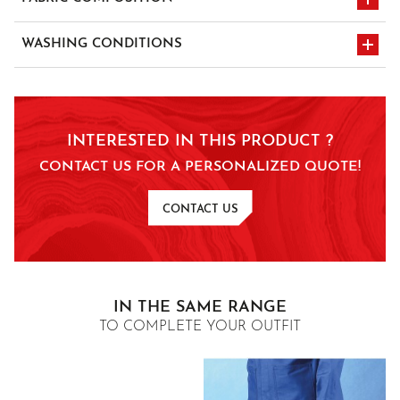
100% SANFOR Cotton twill - 300 gr/m²
WASHING CONDITIONS
wash at 75°C
tumble dry
normal dry cleaning
INTERESTED IN THIS PRODUCT ?
chlorine prohibited
with perc- or
CONTACT US FOR A PERSONALIZED QUOTE!
hydrocarbon-type
solvent
CONTACT US
ironing at medium
temperature 150°C
IN THE SAME RANGE
TO COMPLETE YOUR OUTFIT